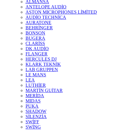
ALMANSA
ANTELOPE AUDİO
ASTON MICROPHONES LİMİTED
AUDİO TECHNİCA
AURATONE
BEHRİNGER
BONSON
BUGERA
CLARİSS
DK AUDİO
FLANGER
HERCULES DJ
KLARK TEKNİK
LAB GRUPPEN
LE MANS
LEA
LUTHİER
MARTİN GUİTAR
MERİDA
MIDAS
PUKA
SHADOW
SİLENZİA
SWİFF
SWİNG