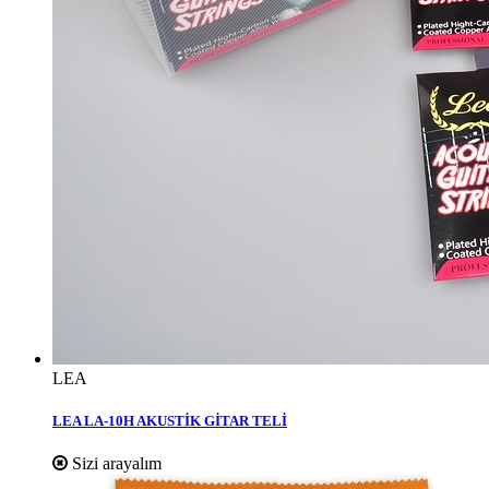
LEA
LEA LA-10H AKUSTİK GİTAR TELİ
Sizi arayalım