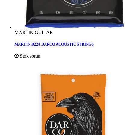
MARTİN GUİTAR
MARTİN D220 DARCO ACOUSTIC STRİNGS
Stok sorun