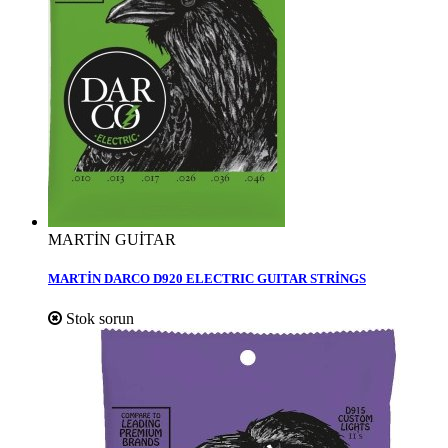
MARTİN GUİTAR
MARTİN DARCO D920 ELECTRIC GUITAR STRİNGS
Stok sorun