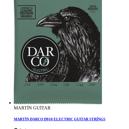
MARTİN GUİTAR
MARTİN DARCO D910 ELECTRIC GUITAR STRİNGS