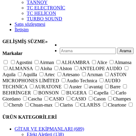
TANNOY
TC ELECTRONİC
TC HELİCON
TURBO SOUND
Satış sözleşmesi
İletişim
GELİŞMİŞ SÜZME
»
Arama
Markalar
Agostini
Airman
ALHAMBRA
Alice
Almansa
ALMANSA
Aloha
Alston
ANTELOPE AUDİO
Aquila
Aquilla
Artec
Artesano
Arxman
ASTON
MICROPHONES LİMİTED
Audio Technica
AUDİO
TECHNİCA
AURATONE
Auster
avantaj
Barre
BEHRİNGER
BONSON
BUGERA
Capella
Carlo
Giordano
Cascha
CASIO
CASIO
Cason
Champes
Cherub
Chuan-max
Clariss
CLARİSS
Cleartone
Crusader
Cuenca
D'addario
D'orazio
D'orazio
ÜRÜN KATEGORİLERİ
D\'addario
D\'orazio
D\'orazio
D\'orazio
D\'orazio
Delfin
Der Jung
Derjung
DiMarzio
DK AUDİO
GİTAR VE EKİPMANLARI
(689)
Dorazio
Dotch
Dr. Drum
Dunlop
Elixir
Everly
Efekt Aletleri
(138)
Faith
Fishman
FLANGER
Fom
Francisco bros