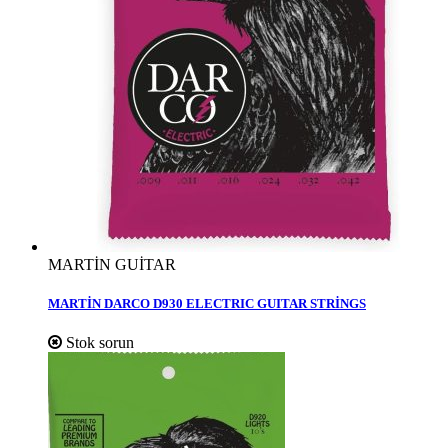
MARTİN GUİTAR
MARTİN DARCO D930 ELECTRIC GUITAR STRİNGS
Stok sorun