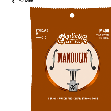
Stok sorun