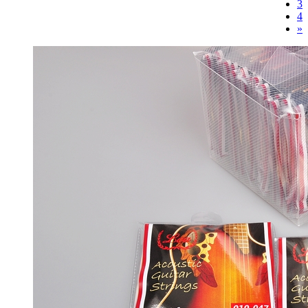
3
4
»