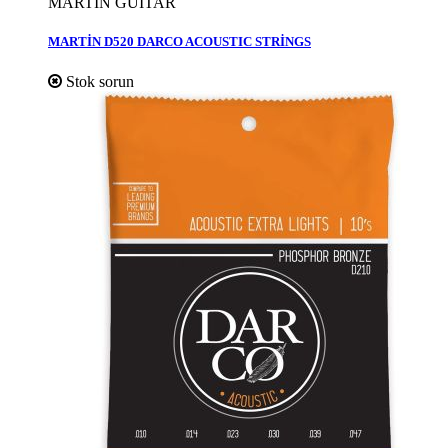
MARTİN GUİTAR
MARTİN D520 DARCO ACOUSTIC STRİNGS
Stok sorun