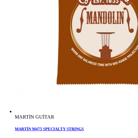
MARTİN GUİTAR
MARTİN M475 SPECIALTY STRINGS