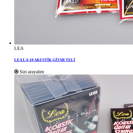
LEA
LEA LA-10 AKUSTİK GİTAR TELİ
Sizi arayalım